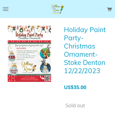
Skip
to
main
content
Holiday Paint
Party-
Christmas
Ornament-
Stoke Denton
12/22/2023
US$35.00
Sold out