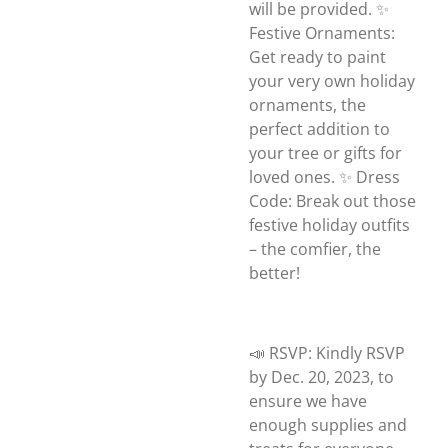
will be provided. ✨
Festive Ornaments:
Get ready to paint
your very own holiday
ornaments, the
perfect addition to
your tree or gifts for
loved ones. ✨ Dress
Code: Break out those
festive holiday outfits
– the comfier, the
better!
📣 RSVP: Kindly RSVP
by Dec. 20, 2023, to
ensure we have
enough supplies and