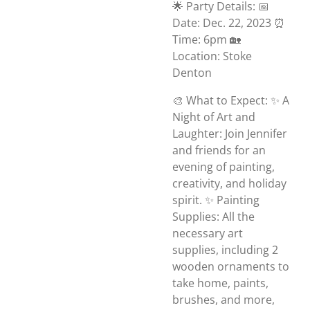
🌟 Party Details: 📅
Date: Dec. 22, 2023 ⏰
Time: 6pm 🏡
Location: Stoke
Denton
🎨 What to Expect: ✨ A
Night of Art and
Laughter: Join Jennifer
and friends for an
evening of painting,
creativity, and holiday
spirit. ✨ Painting
Supplies: All the
necessary art
supplies, including 2
wooden ornaments to
take home, paints,
brushes, and more,