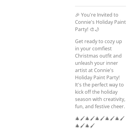
🎉 You're Invited to
Connie's Holiday Paint
Party! 🎨🌙
Get ready to cozy up
in your comfiest
Christmas outfit and
unleash your inner
artist at Connie's
Holiday Paint Party!
It's the perfect way to
kick off the holiday
season with creativity,
fun, and festive cheer.
🎄🖌️🎄🖌️🎄🖌️🎄🖌️🎄🖌️
🎄🖌️🎄🖌️