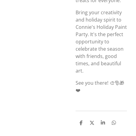
treats for everyone.
Bring your creativity
and holiday spirit to
Connie's Holiday Paint
Party. It's the perfect
opportunity to
celebrate the season
with friends, good
times, and beautiful
art.
See you there! 🎨🎅🎁
❤️
S
S
S
S
h
h
h
h
a
a
a
a