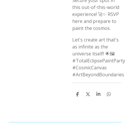
Secure your spot in
this out-of-this-world
experience! 🚀✨ RSVP
here and prepare to
paint the cosmos.
Let's create art that's
as infinite as the
universe itself! 🌟🖼️
#TotalEclipsePaintParty
#CosmicCanvas
#ArtBeyondBoundaries
S
S
S
S
h
h
h
h
a
a
a
a
r
r
r
r
e
e
e
e