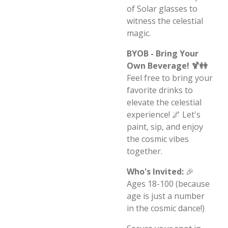
of Solar glasses to
witness the celestial
magic.
BYOB - Bring Your
Own Beverage! 🍹👭
Feel free to bring your
favorite drinks to
elevate the celestial
experience! 🌌 Let's
paint, sip, and enjoy
the cosmic vibes
together.
Who's Invited:
🎉
Ages 18-100 (because
age is just a number
in the cosmic dance!)