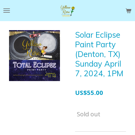
Skip
to
main
content
Solar Eclipse
Paint Party
(Denton, TX)
Sunday April
7, 2024, 1PM
US$55.00
Sold out