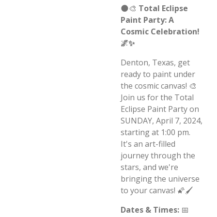
🌑🎨
Total Eclipse
Paint Party: A
Cosmic Celebration!
🌌✨
Denton, Texas, get
ready to paint under
the cosmic canvas! 🎨
Join us for the Total
Eclipse Paint Party on
SUNDAY, April 7, 2024,
starting at 1:00 pm.
It's an art-filled
journey through the
stars, and we're
bringing the universe
to your canvas! 🌠🖌️
Dates & Times:
📅