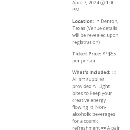
April 7, 2024 🕡 1:00
PM
Location:
📍 Denton,
Texas (Venue details
will be revealed upon
registration)
Ticket Price:
💸 $55
per person
What's Included:
🎨
All art supplies
provided 🍲 Light
bites to keep your
creative energy
flowing 🥤 Non-
alcoholic beverages
for a cosmic
refreshment 🕶️ A pair