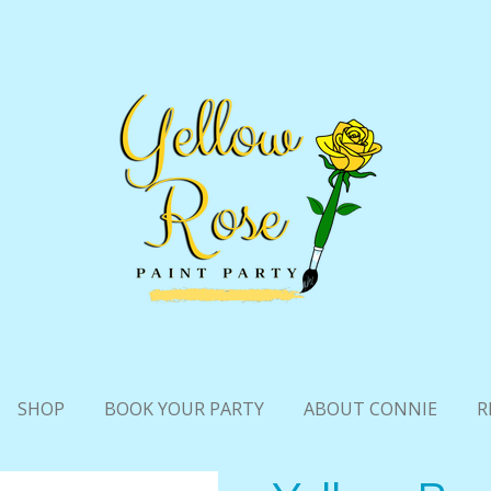
SHOP
BOOK YOUR PARTY
ABOUT CONNIE
R