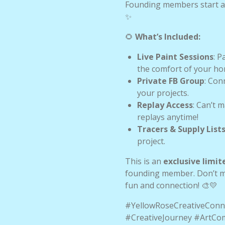
Founding members start a
✨
🌻
What’s Included:
Live Paint Sessions
: P
the comfort of your ho
Private FB Group
: Con
your projects.
Replay Access
: Can’t 
replays anytime!
Tracers & Supply List
project.
This is an
exclusive limit
founding member. Don’t mis
fun and connection! 🎨💛
#YellowRoseCreativeConn
#CreativeJourney #ArtC