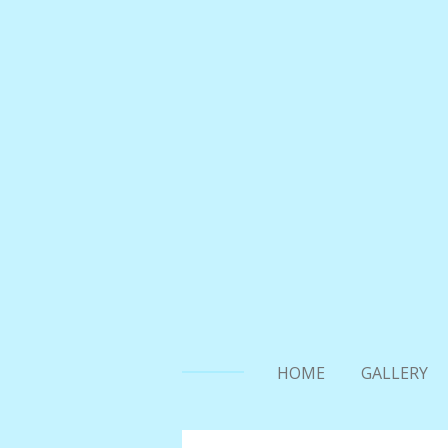
Skip
to
main
content
HOME
GALLERY