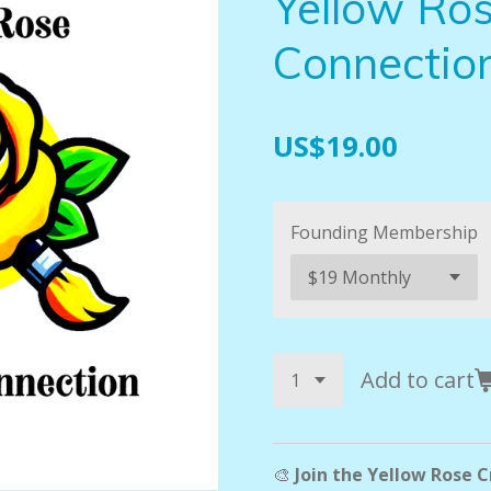
Yellow Ros
Connectio
US$19.00
Founding Membership
Add to cart
🎨
Join the Yellow Rose 