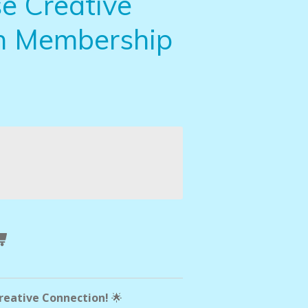
e Creative
n Membership
Creative Connection!
🌟