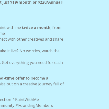
t just
$19/month or $220/Annual
!
aint with me
twice a month
, from
me.
nect with other creatives and share
make it live? No worries, watch the
s
: Get everything you need for each
ed-time offer
to become a
s out on a creative journey full of
ection #PaintWithMe
ommunity #FoundingMembers