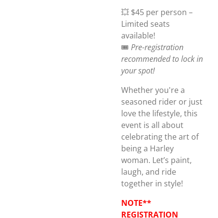
💥 $45 per person –
Limited seats
available!
🎟️
Pre-registration
recommended to lock in
your spot!
Whether you're a
seasoned rider or just
love the lifestyle, this
event is all about
celebrating the art of
being a Harley
woman. Let’s paint,
laugh, and ride
together in style!
NOTE**
REGISTRATION