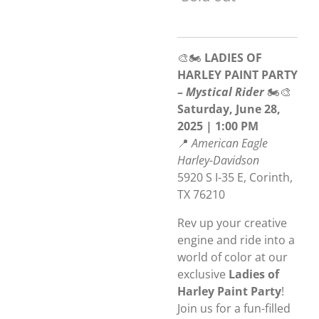
🎨🏍️
LADIES OF
HARLEY PAINT PARTY
–
Mystical Rider
🏍️🎨
Saturday, June 28,
2025 | 1:00 PM
📍
American Eagle
Harley-Davidson
5920 S I-35 E, Corinth,
TX 76210
Rev up your creative
engine and ride into a
world of color at our
exclusive
Ladies of
Harley Paint Party
!
Join us for a fun-filled