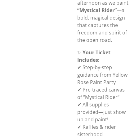
afternoon as we paint
“Mystical Rider”
—a
bold, magical design
that captures the
freedom and spirit of
the open road.
✨
Your Ticket
Includes:
✔ Step-by-step
guidance from Yellow
Rose Paint Party
✔ Pre-traced canvas
of “Mystical Rider”
✔ All supplies
provided—just show
up and paint!
✔ Raffles & rider
sisterhood