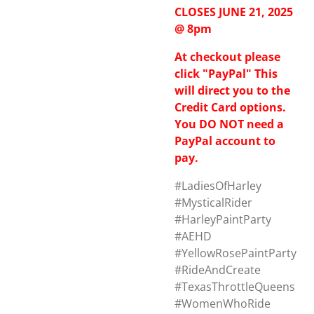
CLOSES JUNE 21, 2025
@ 8pm
At checkout please
click "PayPal" This
will direct you to the
Credit Card options.
You DO NOT need a
PayPal account to
pay.
#LadiesOfHarley
#MysticalRider
#HarleyPaintParty
#AEHD
#YellowRosePaintParty
#RideAndCreate
#TexasThrottleQueens
#WomenWhoRide