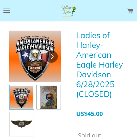
Skip
to
main
content
Ladies of
Harley-
American
Eagle Harley
Davidson
6/28/2025
(CLOSED)
US$45.00
Sold out