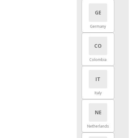
GE
Germany
CO
Colombia
IT
Italy
NE
Netherlands