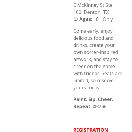
E McKinney St Ste
100,
Denton, TX
🔞
Ages:
18+ Only
Come early, enjoy
delicious food and
drinks, create your
own soccer-inspired
artwork, and stay to
cheer on the game
with friends. Seats are
limited, so reserve
yours today!
Paint. Sip. Cheer.
Repeat.
⚽🎨🔥
REGISTRATION