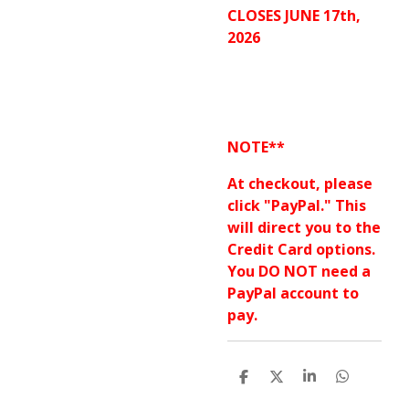
CLOSES JUNE 17th,
2026
NOTE**
At checkout, please
click "PayPal." This
will direct you to the
Credit Card options.
You DO NOT need a
PayPal account to
pay.
S
S
S
S
h
h
h
h