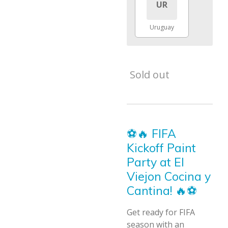
UR
Uruguay
Sold out
⚽🔥 FIFA
Kickoff Paint
Party at El
Viejon Cocina y
Cantina! 🔥⚽
Get ready for FIFA
season with an