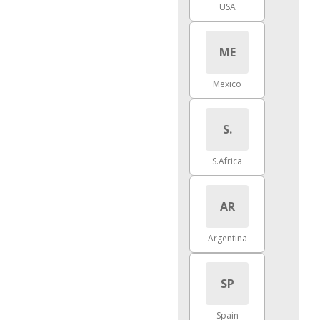
USA
ME
Mexico
S.
S.Africa
AR
Argentina
SP
Spain