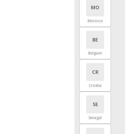
MO
Morocco
BE
Belgium
CR
Croatia
SE
Senegal