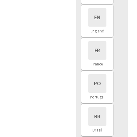
EN
England
FR
France
PO
Portugal
BR
Brazil