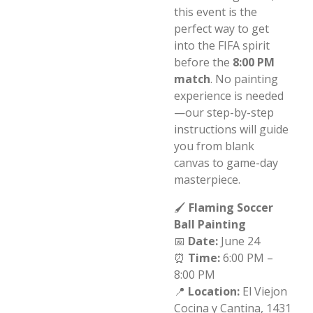
this event is the
perfect way to get
into the FIFA spirit
before the
8:00 PM
match
. No painting
experience is needed
—our step-by-step
instructions will guide
you from blank
canvas to game-day
masterpiece.
🖌️
Flaming Soccer
Ball Painting
📅
Date:
June 24
⏰
Time:
6:00 PM –
8:00 PM
📍
Location:
El Viejon
Cocina y Cantina,
1431