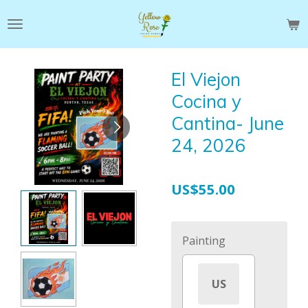
Skip
to
main
content
El Viejon
Cocina y
Cantina- June
24, 2026
US$55.00
Painting
US