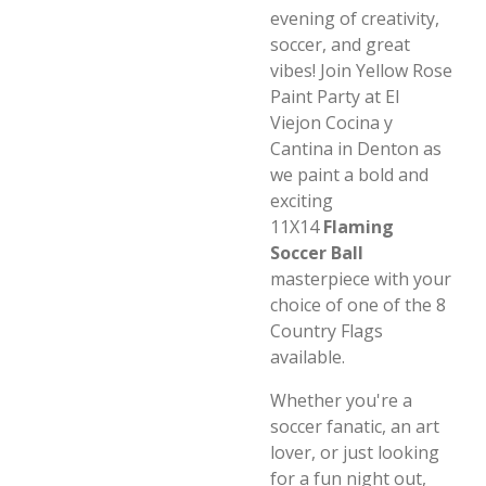
evening of creativity,
soccer, and great
vibes! Join Yellow Rose
Paint Party at El
Viejon Cocina y
Cantina in Denton as
we paint a bold and
exciting
11X14
Flaming
Soccer Ball
masterpiece with your
choice of one of the 8
Country Flags
available.
Whether you're a
soccer fanatic, an art
lover, or just looking
for a fun night out,